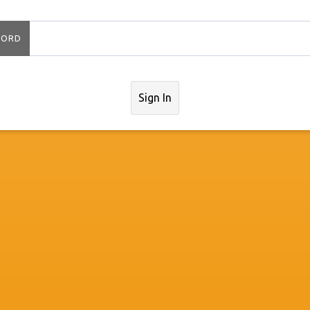
WORD
Sign In